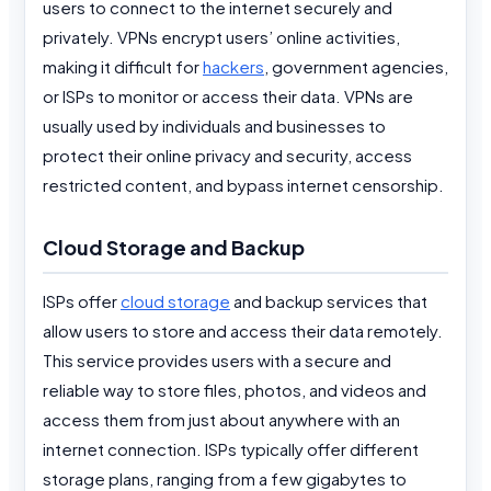
users to connect to the internet securely and
privately. VPNs encrypt users’ online activities,
making it difficult for
hackers
, government agencies,
or ISPs to monitor or access their data. VPNs are
usually used by individuals and businesses to
protect their online privacy and security, access
restricted content, and bypass internet censorship.
Cloud Storage and Backup
ISPs offer
cloud storage
and backup services that
allow users to store and access their data remotely.
This service provides users with a secure and
reliable way to store files, photos, and videos and
access them from just about anywhere with an
internet connection. ISPs typically offer different
storage plans, ranging from a few gigabytes to