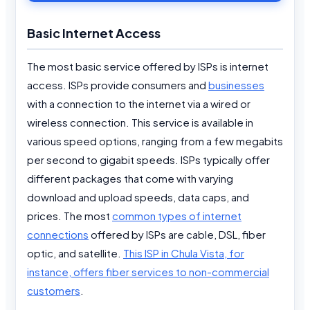
Basic Internet Access
The most basic service offered by ISPs is internet
access. ISPs provide consumers and
businesses
with a connection to the internet via a wired or
wireless connection. This service is available in
various speed options, ranging from a few megabits
per second to gigabit speeds. ISPs typically offer
different packages that come with varying
download and upload speeds, data caps, and
prices. The most
common types of internet
connections
offered by ISPs are cable, DSL, fiber
optic, and satellite.
This ISP in Chula Vista, for
instance, offers fiber services to non-commercial
customers
.