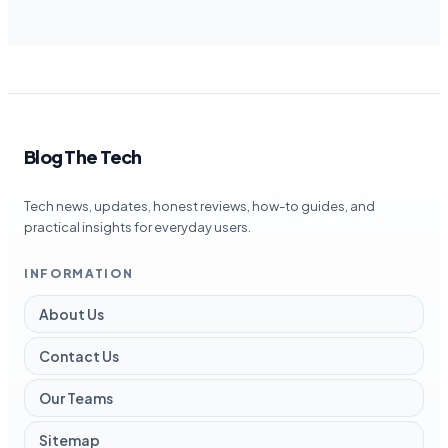
Blog The Tech
Tech news, updates, honest reviews, how-to guides, and
practical insights for everyday users.
INFORMATION
About Us
Contact Us
Our Teams
Sitemap