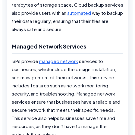
terabytes of storage space. Cloud backup services
also provide users with an
automated
way to backup
their data regularly, ensuring that their files are
always safe and secure.
Managed Network Services
ISPs provide
managed network
services to
businesses, which include the design, installation,
and management of their networks. This service
includes features such as network monitoring,
security, and troubleshooting. Managed network
services ensure that businesses have a reliable and
secure network that meets their specific needs.
This service also helps businesses save time and
resources, as they don’t have to manage their
network themselves.