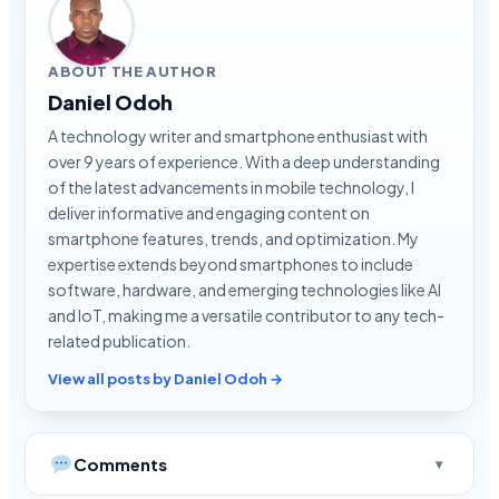
ABOUT THE AUTHOR
Daniel Odoh
A technology writer and smartphone enthusiast with
over 9 years of experience. With a deep understanding
of the latest advancements in mobile technology, I
deliver informative and engaging content on
smartphone features, trends, and optimization. My
expertise extends beyond smartphones to include
software, hardware, and emerging technologies like AI
and IoT, making me a versatile contributor to any tech-
related publication.
View all posts by Daniel Odoh →
Comments