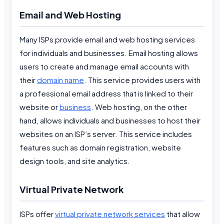
Email and Web Hosting
Many ISPs provide email and web hosting services
for individuals and businesses. Email hosting allows
users to create and manage email accounts with
their
domain name
. This service provides users with
a professional email address that is linked to their
website or
business
. Web hosting, on the other
hand, allows individuals and businesses to host their
websites on an ISP’s server. This service includes
features such as domain registration, website
design tools, and site analytics.
Virtual Private Network
ISPs offer
virtual private network services
that allow