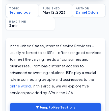
TOPIC
PUBLISHED
AUTHOR
Technology
May 12, 2023
Daniel Odoh
READ TIME
3 min
In the United States, Internet Service Providers –
usually referred to as ISPs – offer a range of services
to meet the varying needs of consumers and
businesses. From basic internet access to
advanced networking solutions, ISPs play a crucial
role in connecting people and businesses to the
online world
. In this article, we will explore five
services provided by ISPs in the USA.
▼ Jump to Key Sections