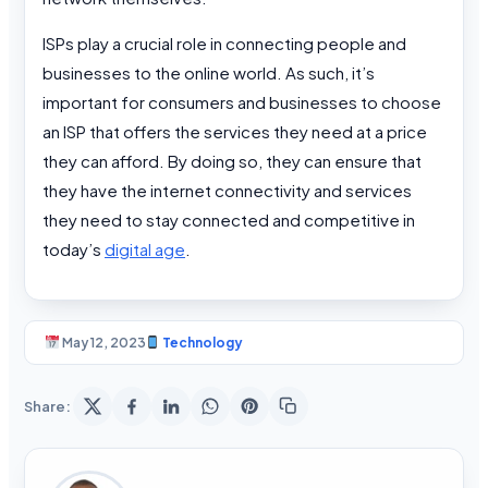
ISPs play a crucial role in connecting people and
businesses to the online world. As such, it’s
important for consumers and businesses to choose
an ISP that offers the services they need at a price
they can afford. By doing so, they can ensure that
they have the internet connectivity and services
they need to stay connected and competitive in
today’s
digital age
.
May 12, 2023
Technology
Share: