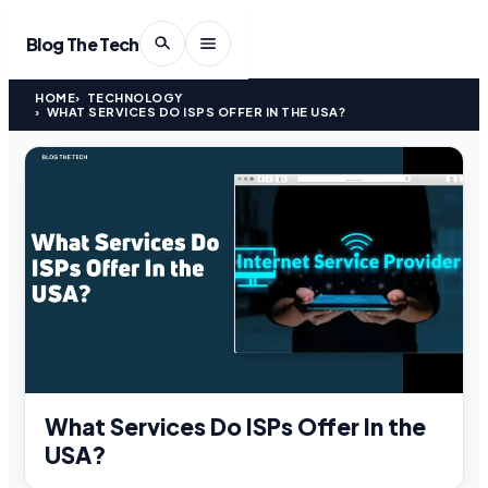
Blog The Tech
HOME
TECHNOLOGY
WHAT SERVICES DO ISPS OFFER IN THE USA?
What Services Do ISPs Offer In the
USA?